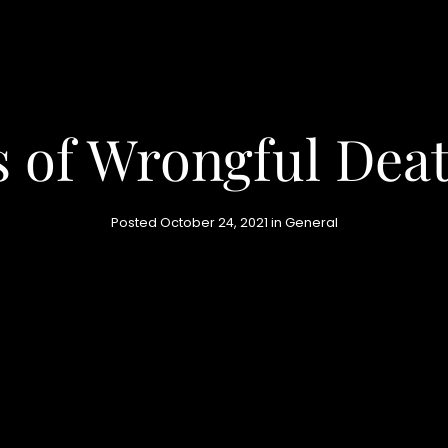
 of Wrongful Dea
Posted October 24, 2021 in
General