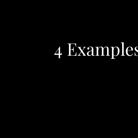
4 Examples