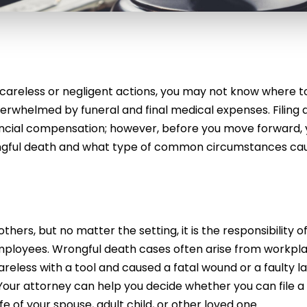
careless or negligent actions, you may not know where to
erwhelmed by funeral and final medical expenses. Filing 
ancial compensation; however, before you move forward,
ngful death and what type of common circumstances ca
rs, but no matter the setting, it is the responsibility o
employees. Wrongful death cases often arise from workpl
reless with a tool and caused a fatal wound or a faulty l
y. Your attorney can help you decide whether you can file a
fe of your spouse, adult child, or other loved one.