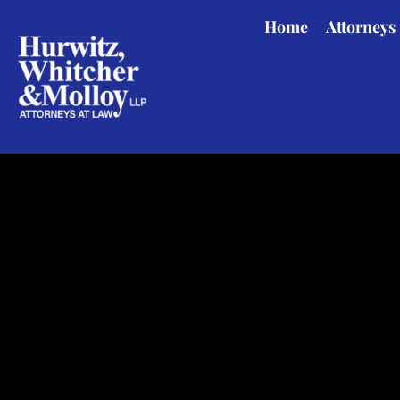
Skip
Home
Attorneys
to
main
content