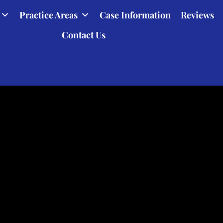
Practice Areas
Case Information
Reviews
Contact Us