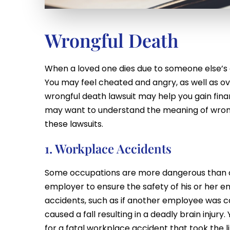
Wrongful Death
When a loved one dies due to someone else’s 
You may feel cheated and angry, as well as ov
wrongful death lawsuit may help you gain fin
may want to understand the meaning of wro
these lawsuits.
1. Workplace Accidents
Some occupations are more dangerous than othe
employer to ensure the safety of his or her 
accidents, such as if another employee was ca
caused a fall resulting in a deadly brain injur
for a fatal workplace accident that took the li