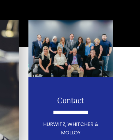
Contact
HURWITZ, WHITCHER &
MOLLOY