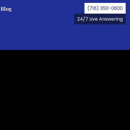
(716) 350-0600
Blog
24/7 Live Answering