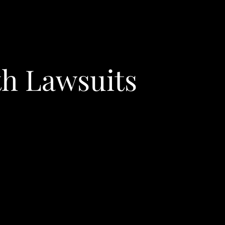
th Lawsuits