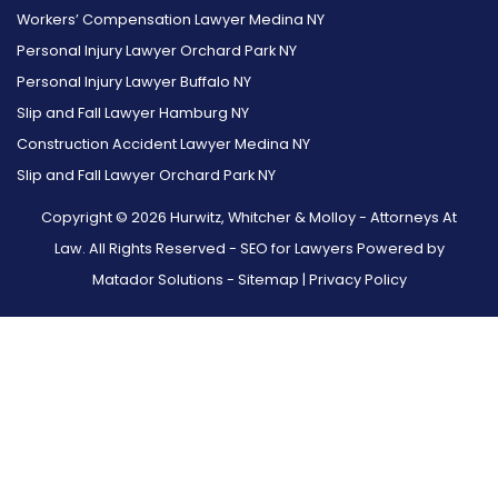
Workers’ Compensation Lawyer Medina NY
Personal Injury Lawyer Orchard Park NY
Personal Injury Lawyer Buffalo NY
Slip and Fall Lawyer Hamburg NY
Construction Accident Lawyer Medina NY
Slip and Fall Lawyer Orchard Park NY
Copyright © 2026 Hurwitz, Whitcher & Molloy - Attorneys At
Law. All Rights Reserved -
SEO for Lawyers Powered by
Matador Solutions
-
Sitemap
|
Privacy Policy