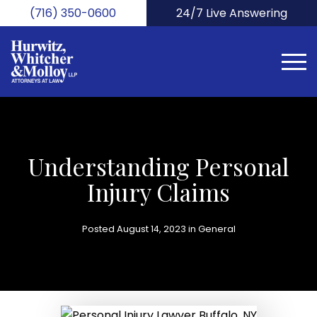
Skip
(716) 350-0600
24/7 Live Answering
to
main
content
Understanding Personal
Injury Claims
Posted August 14, 2023 in
General