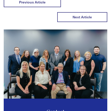
Previous Article
Next Article