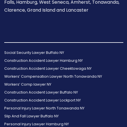
Falls, Hamburg, West Seneca, Amherst, Tonawanda,
Clarence, Grand Island and Lancaster
Follow
Follow
Follow
Read
Follow
Read
Us
Us
Us
Our
Us
Our
Social Security Lawyer Buffalo NY
on
on
on
Reviews
on
Reviews
Construction Accident Lawyer Hamburg NY
Facebook
Twitter
Instagram
on
Foursquare
on
Construction Accident Lawyer Cheektowaga NY
Yelp
Google
Workers’ Compensation Lawyer North Tonawanda NY
Workers’ Comp lawyer NY
Construction Accident Lawyer Buffalo NY
Construction Accident Lawyer Lockport NY
Personal Injury Lawyer North Tonawanda NY
Slip And Fall Lawyer Buffalo NY
Personal Injury Lawyer Hamburg NY