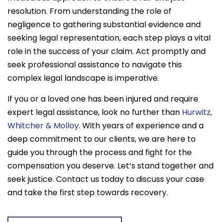
resolution. From understanding the role of
negligence to gathering substantial evidence and
seeking legal representation, each step plays a vital
role in the success of your claim. Act promptly and
seek professional assistance to navigate this
complex legal landscape is imperative.
If you or a loved one has been injured and require
expert legal assistance, look no further than
Hurwitz,
Whitcher & Molloy
. With years of experience and a
deep commitment to our clients, we are here to
guide you through the process and fight for the
compensation you deserve. Let’s stand together and
seek justice. Contact us today to discuss your case
and take the first step towards recovery.