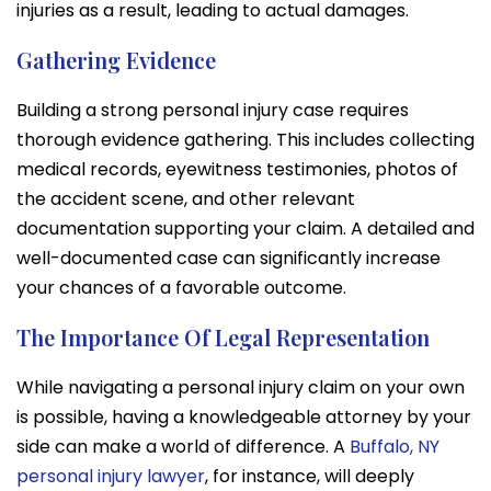
injuries as a result, leading to actual damages.
Gathering Evidence
Building a strong personal injury case requires
thorough evidence gathering. This includes collecting
medical records, eyewitness testimonies, photos of
the accident scene, and other relevant
documentation supporting your claim. A detailed and
well-documented case can significantly increase
your chances of a favorable outcome.
The Importance Of Legal Representation
While navigating a personal injury claim on your own
is possible, having a knowledgeable attorney by your
side can make a world of difference. A
Buffalo, NY
personal injury lawyer
, for instance, will deeply