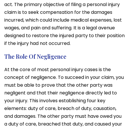
act. The primary objective of filing a personal injury
claim is to seek compensation for the damages
incurred, which could include medical expenses, lost
wages, and pain and suffering. It is a legal avenue
designed to restore the injured party to their position
if the injury had not occurred.
The Role Of Negligence
At the core of most personal injury cases is the
concept of negligence. To succeed in your claim, you
must be able to prove that the other party was
negligent and that their negligence directly led to
your injury. This involves establishing four key
elements: duty of care, breach of duty, causation,
and damages. The other party must have owed you
a duty of care, breached that duty, and caused your