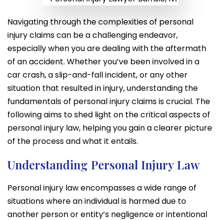
Navigating through the complexities of personal
injury claims can be a challenging endeavor,
especially when you are dealing with the aftermath
of an accident. Whether you’ve been involved in a
car crash, a slip-and-fall incident, or any other
situation that resulted in injury, understanding the
fundamentals of personal injury claims is crucial. The
following aims to shed light on the critical aspects of
personal injury law, helping you gain a clearer picture
of the process and what it entails.
Understanding Personal Injury Law
Personal injury law encompasses a wide range of
situations where an individual is harmed due to
another person or entity’s negligence or intentional