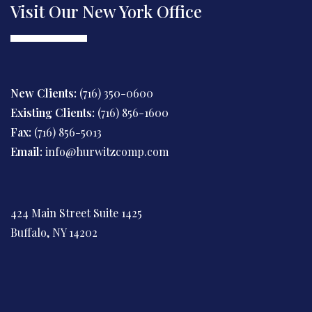
Visit Our New York Office
New Clients:
(716) 350-0600
Existing Clients:
(716) 856-1600
Fax:
(716) 856-5013
Email:
info@hurwitzcomp.com
424 Main Street Suite 1425
Buffalo, NY 14202