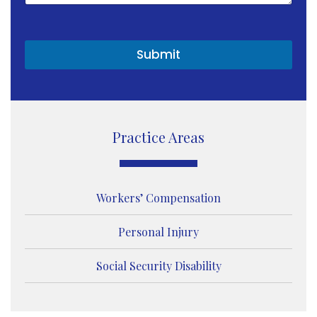
t
o
r
M
Submit
e
s
s
a
g
e
Practice Areas
Workers’ Compensation
Personal Injury
Social Security Disability