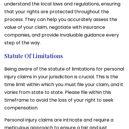
understand the local laws and regulations, ensuring
that your rights are protected throughout the
process. They can help you accurately assess the
value of your claim, negotiate with insurance
companies, and provide invaluable guidance every
step of the way.
Statute Of Limitations
Being aware of the statute of limitations for personal
injury claims in your jurisdiction is crucial. This is the
time limit within which you must file your claim, and it
varies from state to state. Please file within this
timeframe to avoid the loss of your right to seek
compensation.
Personal injury claims are intricate and require a
meticulous approach to ensure a fair and just