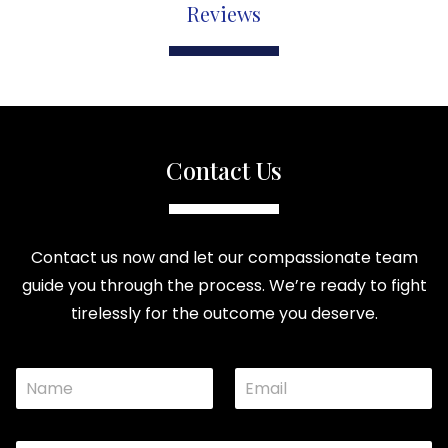
Reviews
Contact Us
Contact us now and let our compassionate team
guide you through the process. We’re ready to fight
tirelessly for the outcome you deserve.
N
E
a
m
m
a
e
i