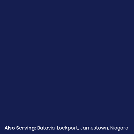
Also Serving:
Batavia, Lockport, Jamestown, Niagara