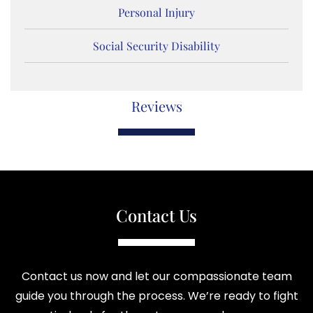
Personal Injury
Social Security Disability
Reviews
Contact Us
Contact us now and let our compassionate team
guide you through the process. We’re ready to fight