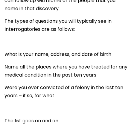
can follow up with some of the people that you
name in that discovery.
The types of questions you will typically see in
Interrogatories are as follows:
What is your name, address, and date of birth
Name all the places where you have treated for any
medical condition in the past ten years
Were you ever convicted of a felony in the last ten
years – if so, for what
The list goes on and on.