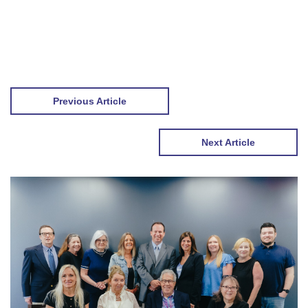
Previous Article
Next Article