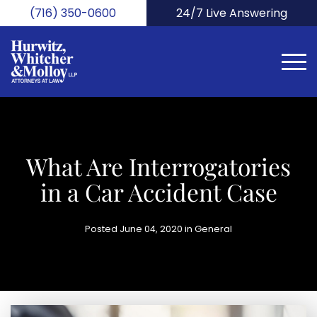
Skip
(716) 350-0600
24/7 Live Answering
to
main
content
What Are Interrogatories
in a Car Accident Case
Posted June 04, 2020 in
General