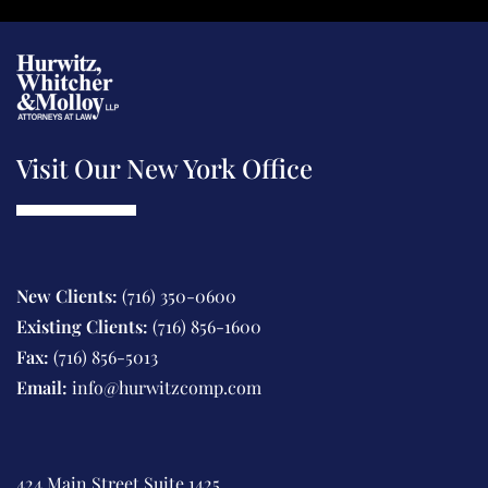
a
e
g
n
e
t
Visit Our New York Office
New Clients:
(716) 350-0600
Existing Clients:
(716) 856-1600
Fax:
(716) 856-5013
Email:
info@hurwitzcomp.com
424 Main Street Suite 1425