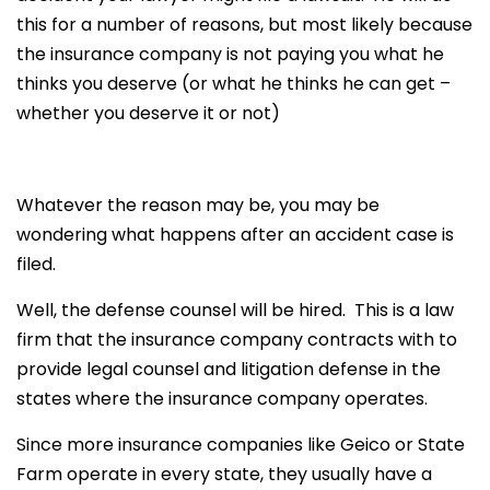
this for a number of reasons, but most likely because
the insurance company is not paying you what he
thinks you deserve (or what he thinks he can get –
whether you deserve it or not)
Whatever the reason may be, you may be
wondering what happens after an accident case is
filed.
Well, the defense counsel will be hired. This is a law
firm that the insurance company contracts with to
provide legal counsel and litigation defense in the
states where the insurance company operates.
Since more insurance companies like Geico or State
Farm operate in every state, they usually have a