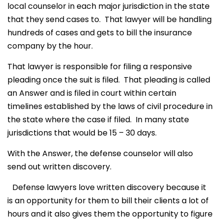
local counselor in each major jurisdiction in the state
that they send cases to. That lawyer will be handling
hundreds of cases and gets to bill the insurance
company by the hour.
That lawyer is responsible for filing a responsive
pleading once the suit is filed. That pleading is called
an Answer and is filed in court within certain
timelines established by the laws of civil procedure in
the state where the case if filed. In many state
jurisdictions that would be 15 – 30 days.
With the Answer, the defense counselor will also
send out written discovery.
Defense lawyers love written discovery because it
is an opportunity for them to bill their clients a lot of
hours and it also gives them the opportunity to figure