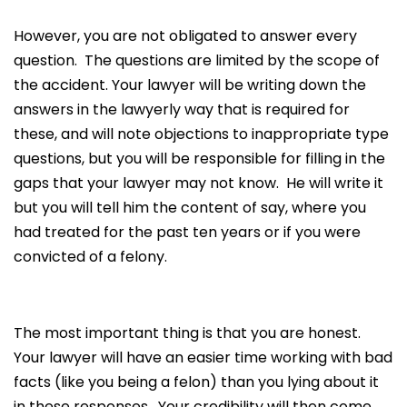
However, you are not obligated to answer every
question. The questions are limited by the scope of
the accident. Your lawyer will be writing down the
answers in the lawyerly way that is required for
these, and will note objections to inappropriate type
questions, but you will be responsible for filling in the
gaps that your lawyer may not know. He will write it
but you will tell him the content of say, where you
had treated for the past ten years or if you were
convicted of a felony.
The most important thing is that you are honest.
Your lawyer will have an easier time working with bad
facts (like you being a felon) than you lying about it
in these responses. Your credibility will then come