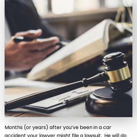
Months (or years) after you’ve been in a car
accident your lawyer might file a lawsuit. He will do