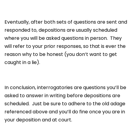
Eventually, after both sets of questions are sent and
responded to, depositions are usually scheduled
where you will be asked questions in person. They
will refer to your prior responses, so that is ever the
reason why to be honest (you don’t want to get
caught in a lie).
In conclusion, interrogatories are questions you’ll be
asked to answer in writing before depositions are
scheduled. Just be sure to adhere to the old adage
referenced above and you’ll do fine once you are in
your deposition and at court.