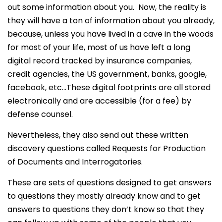
out some information about you. Now, the reality is
they will have a ton of information about you already,
because, unless you have lived in a cave in the woods
for most of your life, most of us have left a long
digital record tracked by insurance companies,
credit agencies, the US government, banks, google,
facebook, etc…These digital footprints are all stored
electronically and are accessible (for a fee) by
defense counsel.
Nevertheless, they also send out these written
discovery questions called Requests for Production
of Documents and Interrogatories.
These are sets of questions designed to get answers
to questions they mostly already know and to get
answers to questions they don’t know so that they