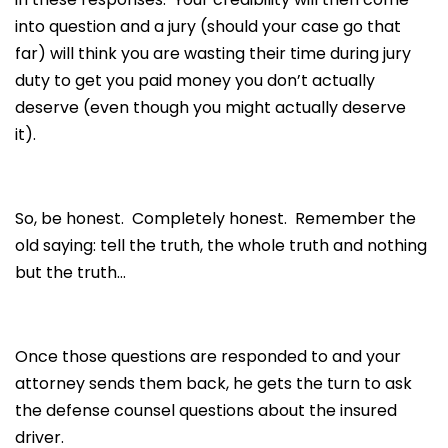
into question and a jury (should your case go that
far) will think you are wasting their time during jury
duty to get you paid money you don’t actually
deserve (even though you might actually deserve
it).
So, be honest. Completely honest. Remember the
old saying: tell the truth, the whole truth and nothing
but the truth…
Once those questions are responded to and your
attorney sends them back, he gets the turn to ask
the defense counsel questions about the insured
driver.