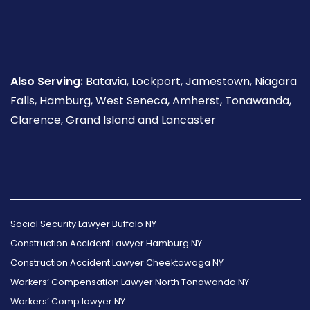
Also Serving:
Batavia, Lockport, Jamestown, Niagara
Falls, Hamburg, West Seneca, Amherst, Tonawanda,
Clarence, Grand Island and Lancaster
Follow
Follow
Follow
Read
Follow
Read
Us
Us
Us
Our
Us
Our
Social Security Lawyer Buffalo NY
on
on
on
Reviews
on
Reviews
Construction Accident Lawyer Hamburg NY
Facebook
Twitter
Instagram
on
Foursquare
on
Construction Accident Lawyer Cheektowaga NY
Yelp
Google
Workers’ Compensation Lawyer North Tonawanda NY
Workers’ Comp lawyer NY