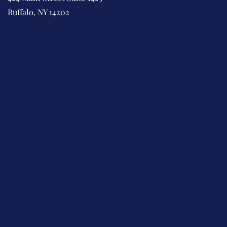
Buffalo, NY 14202