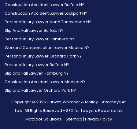
Construction Accident Lawyer Buffalo NY
Construction Accident Lawyer Lockport NY
Personal Injury Lawyer North Tonawanda NY
Slip And Fall Lawyer Buffalo NY
Personal Injury Lawyer Hamburg NY
Workers’ Compensation Lawyer Medina NY
Personal Injury Lawyer Orchard Park NY
Personal Injury Lawyer Buffalo NY
Slip and Fall Lawyer Hamburg NY
Construction Accident Lawyer Medina NY
Slip and Fall Lawyer Orchard Park NY
Copyright © 2026 Hurwitz, Whitcher & Molloy - Attorneys At
Law. All Rights Reserved -
SEO for Lawyers Powered by
Matador Solutions
-
Sitemap
|
Privacy Policy