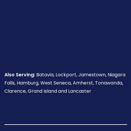
Also Serving:
Batavia, Lockport, Jamestown, Niagara
Falls, Hamburg, West Seneca, Amherst, Tonawanda,
Clarence, Grand Island and Lancaster
Follow
Follow
Follow
Read
Follow
Read
Us
Us
Us
Our
Us
Our