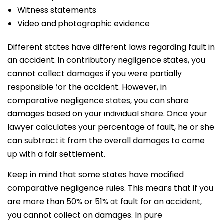
Witness statements
Video and photographic evidence
Different states have different laws regarding fault in
an accident. In contributory negligence states, you
cannot collect damages if you were partially
responsible for the accident. However, in
comparative negligence states, you can share
damages based on your individual share. Once your
lawyer calculates your percentage of fault, he or she
can subtract it from the overall damages to come
up with a fair settlement.
Keep in mind that some states have modified
comparative negligence rules. This means that if you
are more than 50% or 51% at fault for an accident,
you cannot collect on damages. In pure