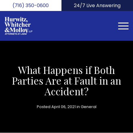
Skip
(716) 350-0600
24/7 Live Answering
to
main
content
What Happens if Both
Parties Are at Fault in an
Accident?
Posted April 06, 2021 in
General