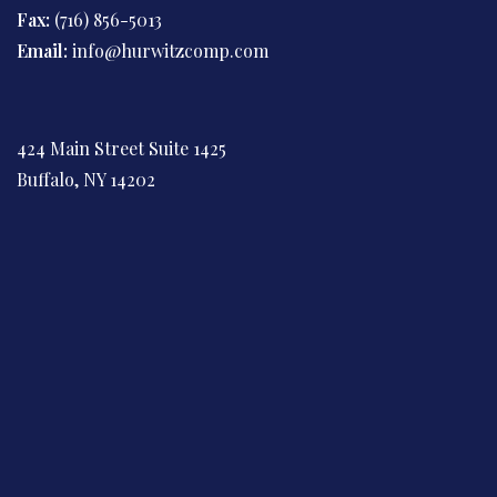
Fax:
(716) 856-5013
Email:
info@hurwitzcomp.com
424 Main Street Suite 1425
Buffalo, NY 14202