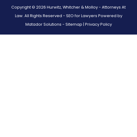
Copyright © 2026 Hurwitz, Whitcher & Molloy - Attorneys At
Law. All Rights Reserved -
SEO for Lawyers Powered by
Matador Solutions
-
Sitemap
|
Privacy Policy