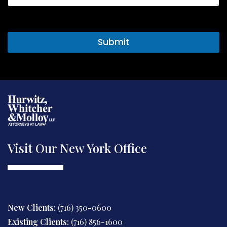
t
o
r
M
Submit
e
s
s
a
g
e
Visit Our New York Office
New Clients:
(716) 350-0600
Existing Clients:
(716) 856-1600