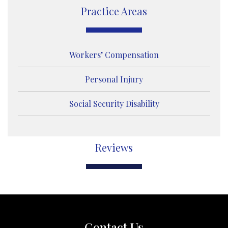
e
Practice Areas
Workers’ Compensation
Personal Injury
Social Security Disability
Reviews
Contact Us