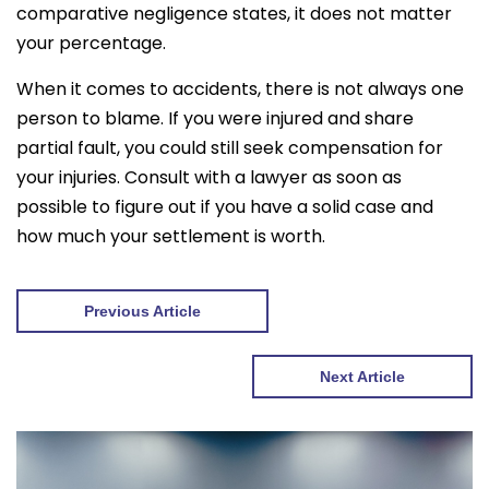
comparative negligence states, it does not matter
your percentage.
When it comes to accidents, there is not always one
person to blame. If you were injured and share
partial fault, you could still seek compensation for
your injuries. Consult with a lawyer as soon as
possible to figure out if you have a solid case and
how much your settlement is worth.
Previous Article
Next Article