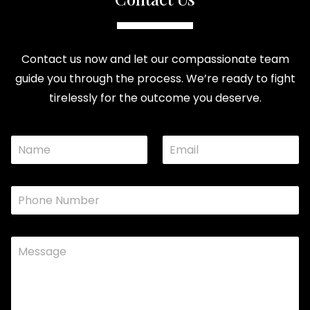
Contact us now and let our compassionate team
guide you through the process. We’re ready to fight
tirelessly for the outcome you deserve.
N
E
E
a
m
m
a
a
e
i
i
P
*
l
l
h
*
N
o
a
n
C
e
e
o
*
o
m
r
m
e
n