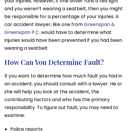
your injuries. However, if one driver runs a red light
and you weren’t wearing a seatbelt, then you might
be responsible for a percentage of your injuries. A
car accident lawyer
, like one from
Greenspan &
Greenspan P.C.
would have to determine what
injuries would have been prevented if you had been
wearing a seatbelt.
How Can You Determine Fault?
If you want to determine how much fault you had in
an accident, you should consult with a lawyer. He or
she will help you look at the accident, the
contributing factors and who has the primary
responsibility. To figure out fault, you may need to
examine:
Police reports