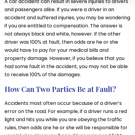
A car accident can result in severe injuries to drivers
and passengers alike. If you were a driver in an
accident and suffered injuries, you may be wondering
if you are entitled to compensation. The answer is
not always black and white, however. If the other
driver was 100% at fault, then odds are he or she
would have to pay for your medical bills and
property damage. However, if you believe that you
had some fault in the accident, you may not be able
to receive 100% of the damages.
How Can Two Parties Be at Fault?
Accidents most often occur because of a driver’s
error on the road. For example, if a driver runs a red
light and hits you while you are obeying the traffic
rules, then odds are he or she will be responsible for