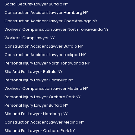
Social Security Lawyer Buffalo NY
on
on
on
Reviews
on
Reviews
Construction Accident Lawyer Hamburg NY
Facebook
Twitter
Instagram
on
Foursquare
on
Construction Accident Lawyer Cheektowaga NY
Yelp
Google
Workers’ Compensation Lawyer North Tonawanda NY
Workers’ Comp lawyer NY
Construction Accident Lawyer Buffalo NY
Construction Accident Lawyer Lockport NY
Personal Injury Lawyer North Tonawanda NY
Slip And Fall Lawyer Buffalo NY
Personal Injury Lawyer Hamburg NY
Workers’ Compensation Lawyer Medina NY
Personal Injury Lawyer Orchard Park NY
Personal Injury Lawyer Buffalo NY
Slip and Fall Lawyer Hamburg NY
Construction Accident Lawyer Medina NY
Slip and Fall Lawyer Orchard Park NY