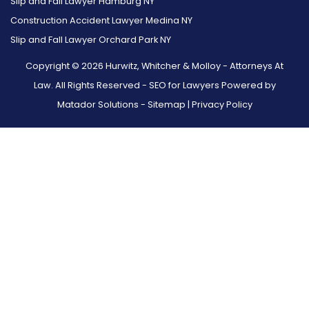
Slip and Fall Lawyer Hamburg NY
Construction Accident Lawyer Medina NY
Slip and Fall Lawyer Orchard Park NY
Copyright © 2026 Hurwitz, Whitcher & Molloy - Attorneys At
Law. All Rights Reserved -
SEO for Lawyers Powered by
Matador Solutions
-
Sitemap
|
Privacy Policy