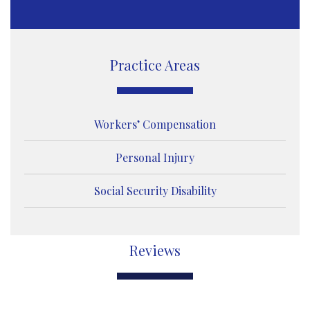
s
s
a
g
e
Practice Areas
Workers’ Compensation
Personal Injury
Social Security Disability
Reviews