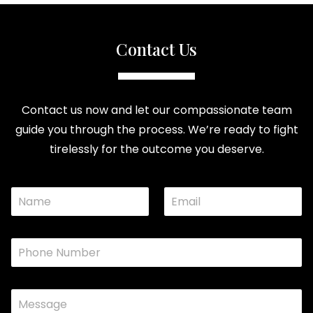
Contact Us
Contact us now and let our compassionate team
guide you through the process. We’re ready to fight
tirelessly for the outcome you deserve.
N
E
N
a
m
a
m
a
m
e
i
e
P
*
l
M
h
*
e
o
s
n
s
C
e
a
o
*
g