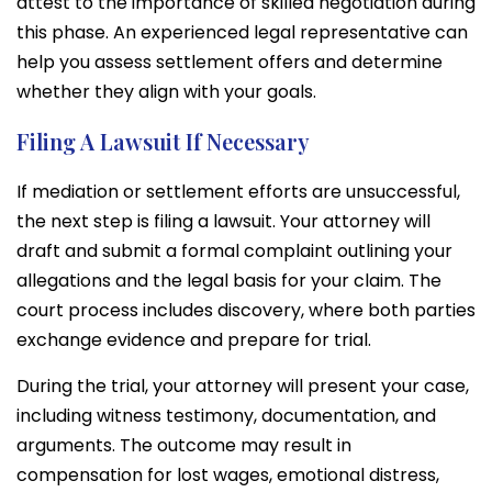
attest to the importance of skilled negotiation during
this phase. An experienced legal representative can
help you assess settlement offers and determine
whether they align with your goals.
Filing A Lawsuit If Necessary
If mediation or settlement efforts are unsuccessful,
the next step is filing a lawsuit. Your attorney will
draft and submit a formal complaint outlining your
allegations and the legal basis for your claim. The
court process includes discovery, where both parties
exchange evidence and prepare for trial.
During the trial, your attorney will present your case,
including witness testimony, documentation, and
arguments. The outcome may result in
compensation for lost wages, emotional distress,