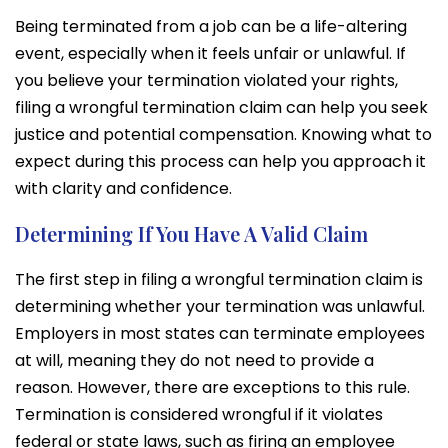
Being terminated from a job can be a life-altering
event, especially when it feels unfair or unlawful. If
you believe your termination violated your rights,
filing a wrongful termination claim can help you seek
justice and potential compensation. Knowing what to
expect during this process can help you approach it
with clarity and confidence.
Determining If You Have A Valid Claim
The first step in filing a wrongful termination claim is
determining whether your termination was unlawful.
Employers in most states can terminate employees
at will, meaning they do not need to provide a
reason. However, there are exceptions to this rule.
Termination is considered wrongful if it violates
federal or state laws, such as firing an employee