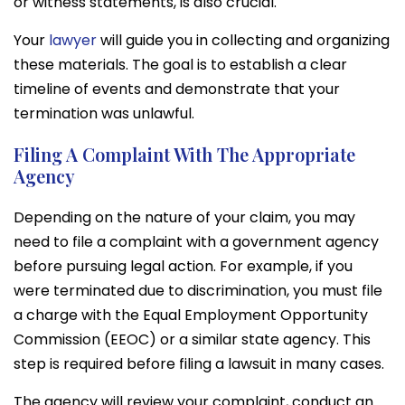
or witness statements, is also crucial.
Your
lawyer
will guide you in collecting and organizing
these materials. The goal is to establish a clear
timeline of events and demonstrate that your
termination was unlawful.
Filing A Complaint With The Appropriate
Agency
Depending on the nature of your claim, you may
need to file a complaint with a government agency
before pursuing legal action. For example, if you
were terminated due to discrimination, you must file
a charge with the Equal Employment Opportunity
Commission (EEOC) or a similar state agency. This
step is required before filing a lawsuit in many cases.
The agency will review your complaint, conduct an