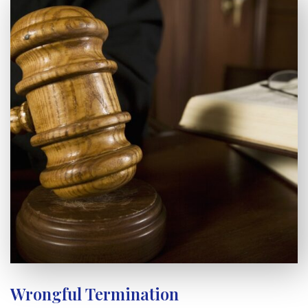
Wrongful Termination