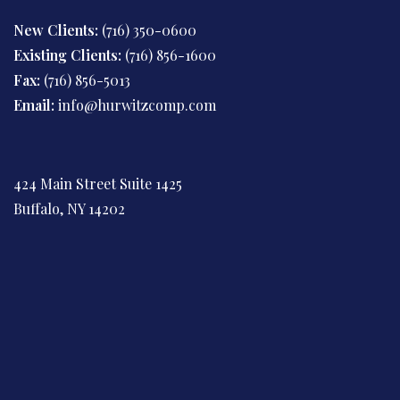
New Clients:
(716) 350-0600
Existing Clients:
(716) 856-1600
Fax:
(716) 856-5013
Email:
info@hurwitzcomp.com
424 Main Street Suite 1425
Buffalo, NY 14202