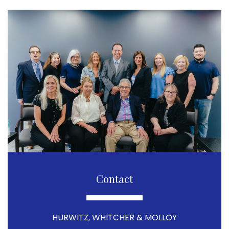
Contact
HURWITZ, WHITCHER & MOLLOY