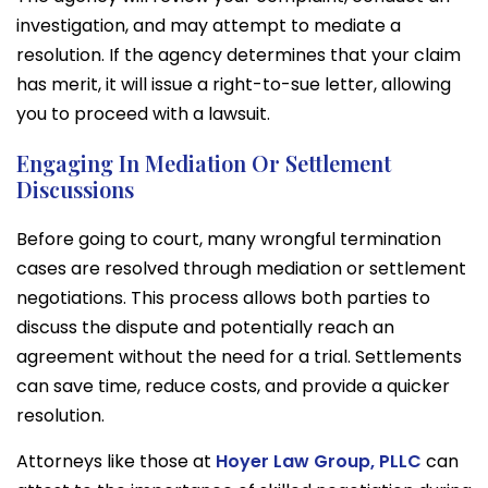
investigation, and may attempt to mediate a
resolution. If the agency determines that your claim
has merit, it will issue a right-to-sue letter, allowing
you to proceed with a lawsuit.
Engaging In Mediation Or Settlement
Discussions
Before going to court, many wrongful termination
cases are resolved through mediation or settlement
negotiations. This process allows both parties to
discuss the dispute and potentially reach an
agreement without the need for a trial. Settlements
can save time, reduce costs, and provide a quicker
resolution.
Attorneys like those at
Hoyer Law Group, PLLC
can