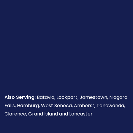
Also Serving:
Batavia, Lockport, Jamestown, Niagara
Falls, Hamburg, West Seneca, Amherst, Tonawanda,
Clarence, Grand Island and Lancaster