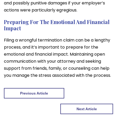
and possibly punitive damages if your employer’s
actions were particularly egregious.
Preparing For The Emotional And Financial
Impact
Filing a wrongful termination claim can be a lengthy
process, and it’s important to prepare for the
emotional and financial impact. Maintaining open
communication with your attorney and seeking
support from friends, family, or counseling can help
you manage the stress associated with the process.
Previous Article
Next Article