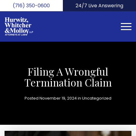
Skip
(716) 350-0600
24/7 Live Answering
to
main
content
Filing A Wrongful
Termination Claim
Posted November 19, 2024 in
Uncategorized