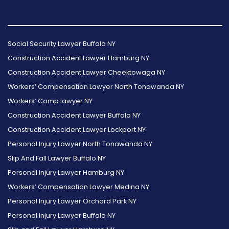
Follow
Follow
Follow
Read
Follow
Read
Us
Us
Us
Our
Us
Our
Social Security Lawyer Buffalo NY
on
on
on
Reviews
on
Reviews
Construction Accident Lawyer Hamburg NY
Facebook
Twitter
Instagram
on
Foursquare
on
Construction Accident Lawyer Cheektowaga NY
Yelp
Google
Workers’ Compensation Lawyer North Tonawanda NY
Workers’ Comp lawyer NY
Construction Accident Lawyer Buffalo NY
Construction Accident Lawyer Lockport NY
Personal Injury Lawyer North Tonawanda NY
Slip And Fall Lawyer Buffalo NY
Personal Injury Lawyer Hamburg NY
Workers’ Compensation Lawyer Medina NY
Personal Injury Lawyer Orchard Park NY
Personal Injury Lawyer Buffalo NY