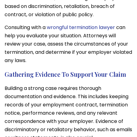
based on discrimination, retaliation, breach of
contract, or violation of public policy.
Consulting with a
wrongful termination lawyer
can
help you evaluate your situation. Attorneys will
review your case, assess the circumstances of your
termination, and determine if your employer violated
any laws.
Gathering Evidence To Support Your Claim
Building a strong case requires thorough
documentation and evidence. This includes keeping
records of your employment contract, termination
notice, performance reviews, and any relevant
correspondence with your employer. Evidence of
discriminatory or retaliatory behavior, such as emails