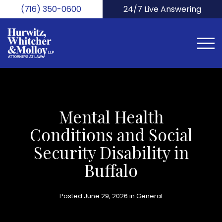
Skip
(716) 350-0600
24/7 Live Answering
to
main
content
Mental Health
Conditions and Social
Security Disability in
Buffalo
Posted June 29, 2026 in
General