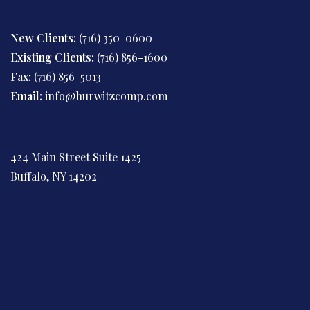
New Clients:
(716) 350-0600
Existing Clients:
(716) 856-1600
Fax:
(716) 856-5013
Email:
info@hurwitzcomp.com
424 Main Street Suite 1425
Buffalo, NY 14202