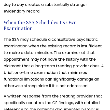
day to day creates a substantially stronger
evidentiary record.
When the SSA Schedules Its Own
Examination
The SSA may schedule a consultative psychiatric
examination when the existing record is insufficient
to make a determination. The examiner at that
appointment may not have the history with the
claimant that a long-term treating provider does. A
brief, one-time examination that minimizes
functional limitations can significantly damage an
otherwise strong claim if it is not addressed.
A written response from the treating provider that
specifically counters the CE findings, with detailed
reference to the patient’s documented history, is