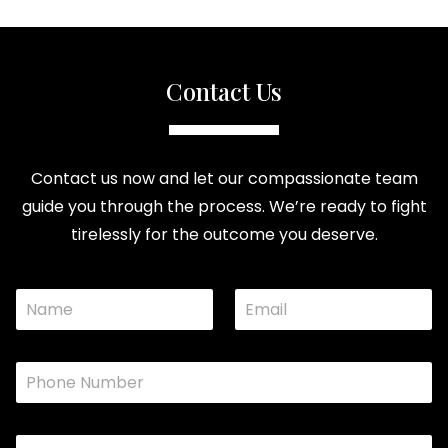
Contact Us
Contact us now and let our compassionate team
guide you through the process. We’re ready to fight
tirelessly for the outcome you deserve.
N
E
o
a
m
r
m
a
N
e
i
a
P
*
l
m
h
*
e
o
C
n
o
C
e