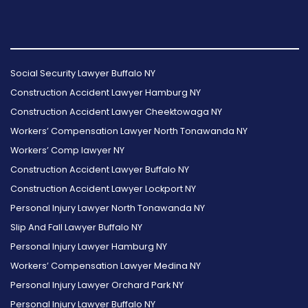
Follow
Follow
Follow
Read
Follow
Read
Us
Us
Us
Our
Us
Our
Social Security Lawyer Buffalo NY
on
on
on
Reviews
on
Reviews
Construction Accident Lawyer Hamburg NY
Facebook
Twitter
Instagram
on
Foursquare
on
Construction Accident Lawyer Cheektowaga NY
Yelp
Google
Workers’ Compensation Lawyer North Tonawanda NY
Workers’ Comp lawyer NY
Construction Accident Lawyer Buffalo NY
Construction Accident Lawyer Lockport NY
Personal Injury Lawyer North Tonawanda NY
Slip And Fall Lawyer Buffalo NY
Personal Injury Lawyer Hamburg NY
Workers’ Compensation Lawyer Medina NY
Personal Injury Lawyer Orchard Park NY
Personal Injury Lawyer Buffalo NY