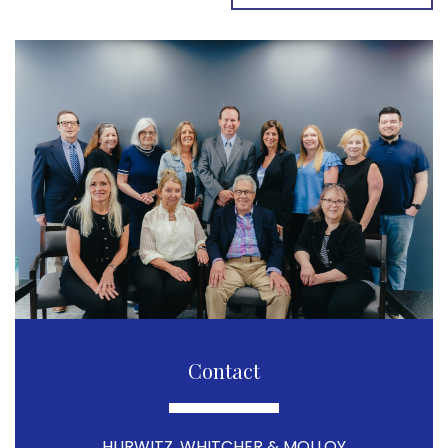
Contact
HURWITZ, WHITCHER & MOLLOY