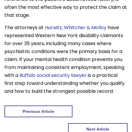
often the most effective way to protect the claim at
that stage.
The attorneys at
Hurwitz, Whitcher & Molloy
have
represented Western New York disability claimants
for over 35 years, including many cases where
psychiatric conditions were the primary basis for a
claim. If your mental health condition prevents you
from maintaining consistent employment, speaking
with a
Buffalo social security lawyer
is a practical
first step toward understanding whether you qualify
and how to build the strongest possible record.
Previous Article
Next Article