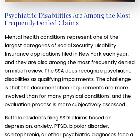
Psychiatric Disabilities Are Among the Most
Frequently Denied Claims
Mental health conditions represent one of the
largest categories of Social Security Disability
Insurance applications filed in New York each year,
and they are also among the most frequently denied
on initial review. The SSA does recognize psychiatric
disabilities as qualifying impairments. The challenge
is that the documentation requirements are more
involved than for many physical conditions, and the
evaluation process is more subjectively assessed.
Buffalo residents filing SSDI claims based on
depression, anxiety, PTSD, bipolar disorder,
schizophrenia, or other psychiatric diagnoses face a