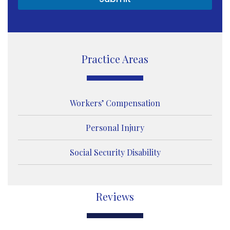
e
s
s
a
g
e
Practice Areas
Workers’ Compensation
Personal Injury
Social Security Disability
Reviews