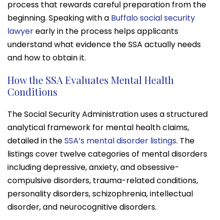
process that rewards careful preparation from the
beginning. Speaking with a
Buffalo social security
lawyer
early in the process helps applicants
understand what evidence the SSA actually needs
and how to obtain it.
How the SSA Evaluates Mental Health
Conditions
The Social Security Administration uses a structured
analytical framework for mental health claims,
detailed in the
SSA’s mental disorder listings
. The
listings cover twelve categories of mental disorders
including depressive, anxiety, and obsessive-
compulsive disorders, trauma-related conditions,
personality disorders, schizophrenia, intellectual
disorder, and neurocognitive disorders.