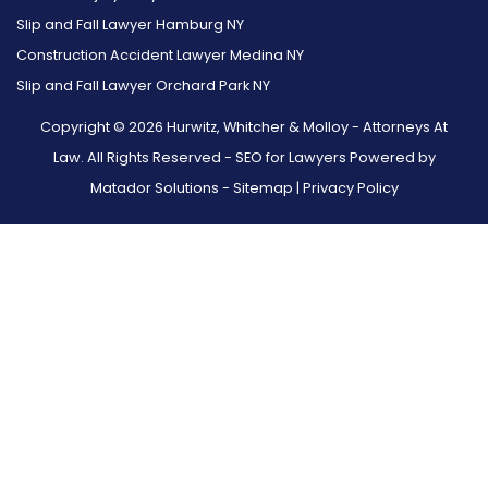
Slip and Fall Lawyer Hamburg NY
Construction Accident Lawyer Medina NY
Slip and Fall Lawyer Orchard Park NY
Copyright © 2026 Hurwitz, Whitcher & Molloy - Attorneys At
Law. All Rights Reserved -
SEO for Lawyers Powered by
Matador Solutions
-
Sitemap
|
Privacy Policy