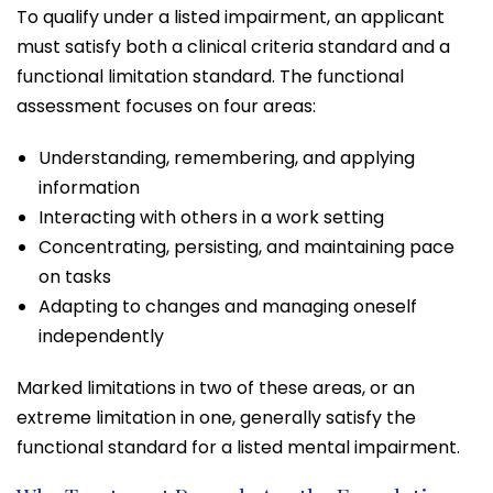
To qualify under a listed impairment, an applicant
must satisfy both a clinical criteria standard and a
functional limitation standard. The functional
assessment focuses on four areas:
Understanding, remembering, and applying
information
Interacting with others in a work setting
Concentrating, persisting, and maintaining pace
on tasks
Adapting to changes and managing oneself
independently
Marked limitations in two of these areas, or an
extreme limitation in one, generally satisfy the
functional standard for a listed mental impairment.