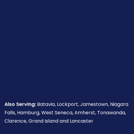
Also Serving:
Batavia, Lockport, Jamestown, Niagara
Falls, Hamburg, West Seneca, Amherst, Tonawanda,
Clarence, Grand Island and Lancaster