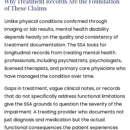
Why Treatment Records Are the Foundation
of These Claims
Unlike physical conditions confirmed through
imaging or lab results, mental health disability
depends heavily on the quality and consistency of
treatment documentation. The SSA looks for
longitudinal records from treating mental health
professionals, including psychiatrists, psychologists,
licensed therapists, and primary care physicians who
have managed the condition over time.
Gaps in treatment, vague clinical notes, or records
that do not specifically address functional limitations
give the SSA grounds to question the severity of the
impairment. A treating provider who documents not
just diagnosis and medication but the actual
functional consequences the patient experiences