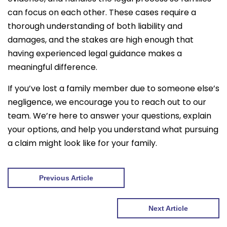
can focus on each other. These cases require a
thorough understanding of both liability and
damages, and the stakes are high enough that
having experienced legal guidance makes a
meaningful difference.
If you’ve lost a family member due to someone else’s
negligence, we encourage you to reach out to our
team. We’re here to answer your questions, explain
your options, and help you understand what pursuing
a claim might look like for your family.
Previous Article
Next Article