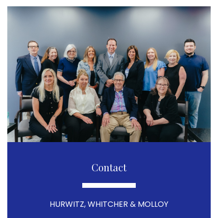
Contact
HURWITZ, WHITCHER & MOLLOY