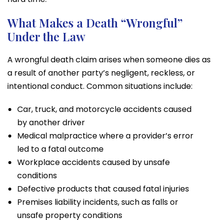
What Makes a Death “Wrongful”
Under the Law
A wrongful death claim arises when someone dies as
a result of another party’s negligent, reckless, or
intentional conduct. Common situations include:
Car, truck, and motorcycle accidents caused
by another driver
Medical malpractice where a provider’s error
led to a fatal outcome
Workplace accidents caused by unsafe
conditions
Defective products that caused fatal injuries
Premises liability incidents, such as falls or
unsafe property conditions