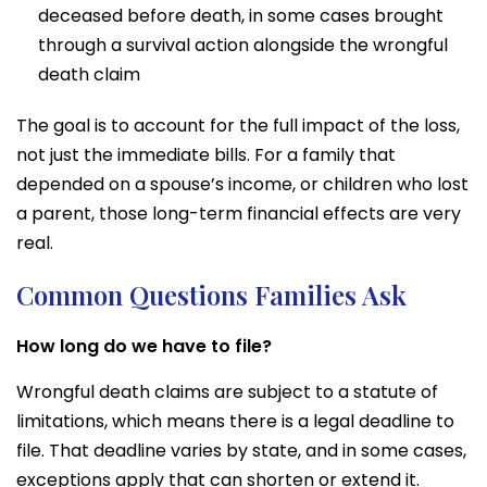
deceased before death, in some cases brought
through a survival action alongside the wrongful
death claim
The goal is to account for the full impact of the loss,
not just the immediate bills. For a family that
depended on a spouse’s income, or children who lost
a parent, those long-term financial effects are very
real.
Common Questions Families Ask
How long do we have to file?
Wrongful death claims are subject to a statute of
limitations, which means there is a legal deadline to
file. That deadline varies by state, and in some cases,
exceptions apply that can shorten or extend it.