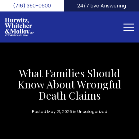
Skip
(716) 350-0600
24/7 Live Answering
to
main
content
What Families Should
Know About Wrongful
Death Claims
Posted May 21, 2026 in
Uncategorized