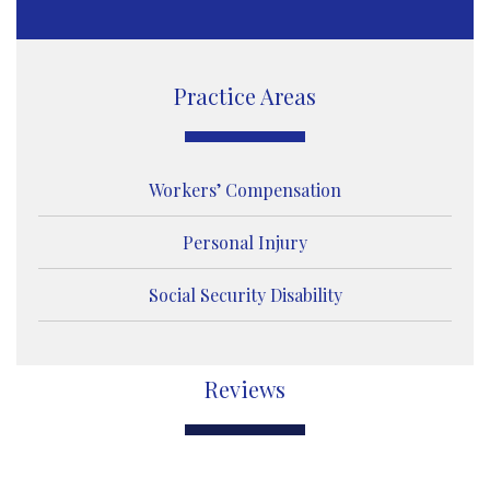
s
a
g
e
Practice Areas
Workers’ Compensation
Personal Injury
Social Security Disability
Reviews