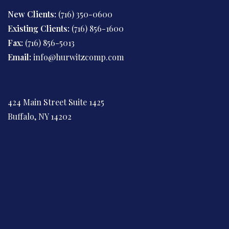
New Clients:
(716) 350-0600
Existing Clients:
(716) 856-1600
Fax:
(716) 856-5013
Email:
info@hurwitzcomp.com
424 Main Street Suite 1425
Buffalo, NY 14202