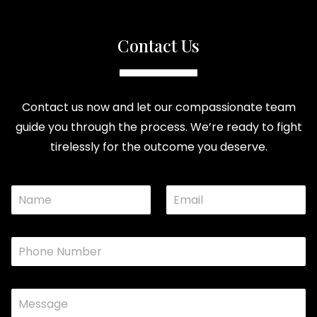
Contact Us
Contact us now and let our compassionate team
guide you through the process. We’re ready to fight
tirelessly for the outcome you deserve.
N
E
M
a
m
e
m
a
s
e
i
s
P
*
l
a
h
*
g
o
e
n
C
C
e
o
o
*
m