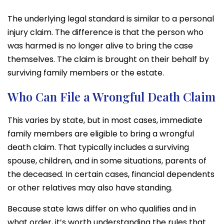
The underlying legal standard is similar to a personal
injury claim. The difference is that the person who
was harmed is no longer alive to bring the case
themselves. The claim is brought on their behalf by
surviving family members or the estate.
Who Can File a Wrongful Death Claim
This varies by state, but in most cases, immediate
family members are eligible to bring a wrongful
death claim. That typically includes a surviving
spouse, children, and in some situations, parents of
the deceased. In certain cases, financial dependents
or other relatives may also have standing.
Because state laws differ on who qualifies and in
what order, it’s worth understanding the rules that