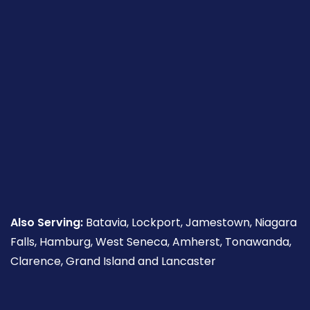
Also Serving:
Batavia, Lockport, Jamestown, Niagara
Falls, Hamburg, West Seneca, Amherst, Tonawanda,
Clarence, Grand Island and Lancaster