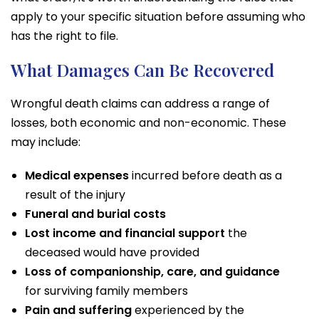
apply to your specific situation before assuming who
has the right to file.
What Damages Can Be Recovered
Wrongful death claims can address a range of
losses, both economic and non-economic. These
may include:
Medical expenses
incurred before death as a
result of the injury
Funeral and burial costs
Lost income and financial support
the
deceased would have provided
Loss of companionship, care, and guidance
for surviving family members
Pain and suffering
experienced by the