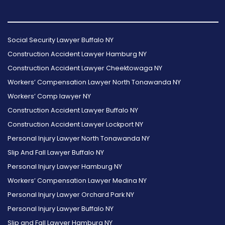
Follow
Follow
Follow
Read
Follow
Read
Us
Us
Us
Our
Us
Our
Social Security Lawyer Buffalo NY
on
on
on
Reviews
on
Reviews
Construction Accident Lawyer Hamburg NY
Facebook
Twitter
Instagram
on
Foursquare
on
Construction Accident Lawyer Cheektowaga NY
Yelp
Google
Workers’ Compensation Lawyer North Tonawanda NY
Workers’ Comp lawyer NY
Construction Accident Lawyer Buffalo NY
Construction Accident Lawyer Lockport NY
Personal Injury Lawyer North Tonawanda NY
Slip And Fall Lawyer Buffalo NY
Personal Injury Lawyer Hamburg NY
Workers’ Compensation Lawyer Medina NY
Personal Injury Lawyer Orchard Park NY
Personal Injury Lawyer Buffalo NY
Slip and Fall Lawyer Hamburg NY