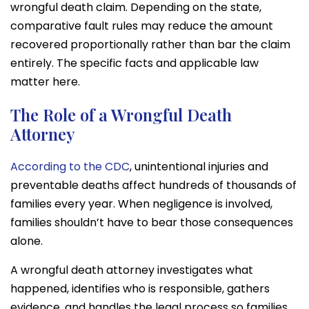
wrongful death claim. Depending on the state,
comparative fault rules may reduce the amount
recovered proportionally rather than bar the claim
entirely. The specific facts and applicable law
matter here.
The Role of a Wrongful Death
Attorney
According to the CDC
, unintentional injuries and
preventable deaths affect hundreds of thousands of
families every year. When negligence is involved,
families shouldn’t have to bear those consequences
alone.
A wrongful death attorney investigates what
happened, identifies who is responsible, gathers
evidence, and handles the legal process so families