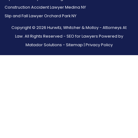
Construction Accident Lawyer Medina NY
Slip and Fall Lawyer Orchard Park NY
Copyright © 2026 Hurwitz, Whitcher & Molloy - Attorneys At
Law. All Rights Reserved -
SEO for Lawyers Powered by
Matador Solutions
-
Sitemap
|
Privacy Policy