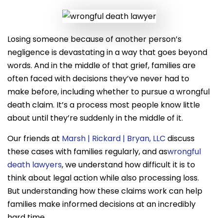
Losing someone because of another person’s
negligence is devastating in a way that goes beyond
words. And in the middle of that grief, families are
often faced with decisions they’ve never had to
make before, including whether to pursue a wrongful
death claim. It’s a process most people know little
about until they’re suddenly in the middle of it.
Our friends at
Marsh | Rickard | Bryan, LLC
discuss
these cases with families regularly, and as
wrongful
death lawyers
, we understand how difficult it is to
think about legal action while also processing loss.
But understanding how these claims work can help
families make informed decisions at an incredibly
hard time.