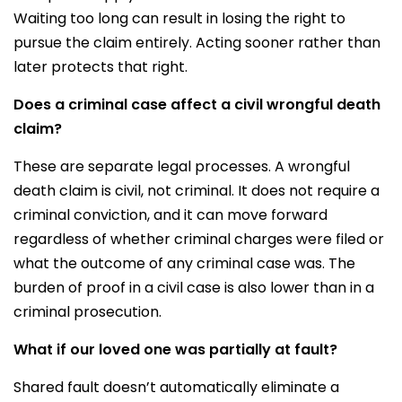
Waiting too long can result in losing the right to
pursue the claim entirely. Acting sooner rather than
later protects that right.
Does a criminal case affect a civil wrongful death
claim?
These are separate legal processes. A wrongful
death claim is civil, not criminal. It does not require a
criminal conviction, and it can move forward
regardless of whether criminal charges were filed or
what the outcome of any criminal case was. The
burden of proof in a civil case is also lower than in a
criminal prosecution.
What if our loved one was partially at fault?
Shared fault doesn’t automatically eliminate a