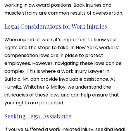
working in awkward positions. Back injuries and
muscle strains are common results of overexertion.
Legal Considerations for Work Injuries
When injured at work, it’s important to know your
rights and the steps to take. In New York, workers’
compensation laws are in place to protect
employees. However, navigating these laws can be
complex. This is where a Work Injury Lawyer in
Buffalo, NY, can provide invaluable assistance. At
Hurwitz, Whitcher & Molloy, we understand the
intricacies of these laws and can help ensure that
your rights are protected.
Seeking Legal Assistance
If you’ve suffered a work-related injury, seeking legal