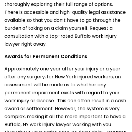
thoroughly exploring their full range of options.
There is accessible and high-quality legal assistance
available so that you don’t have to go through the
burden of taking on a claim yourself. Request a
consultation with a top-rated Buffalo work injury
lawyer right away.
Awards for Permanent Conditions
Approximately one year after your injury or a year
after any surgery, for New York injured workers, an
assessment will be made as to whether any
permanent impairment exists with regard to your
work injury or disease. This can often result in a cash
award or settlement. However, the system is very
complex, making it all the more important to have a
Buffalo, NY work injury lawyer working with you