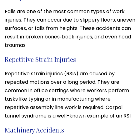
Falls are one of the most common types of work
injuries. They can occur due to slippery floors, uneven
surfaces, or falls from heights. These accidents can
result in broken bones, back injuries, and even head
traumas.
Repetitive Strain Injuries
Repetitive strain injuries (RSIs) are caused by
repeated motions over a long period. They are
common in office settings where workers perform
tasks like typing or in manufacturing where
repetitive assembly line work is required. Carpal
tunnel syndrome is a well-known example of an RSI.
Machinery Accidents