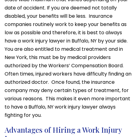
date of accident. If you are deemed not totally
disabled, your benefits will be less. Insurance
companies routinely work to keep your benefits as
low as possible and therefore, it is best to always
have a work injury lawyer in Buffalo, NY by your side.
You are also entitled to medical treatment and in
New York, this must be by medical providers
authorized by the Workers’ Compensation Board.
Often times, injured workers have difficulty finding an
authorized doctor. Once found, the insurance
company may deny certain types of treatment, for
various reasons. This makes it even more important
to have a Buffalo, NY work injury lawyer always
fighting for you.
Advantages of Hiring a Work Injury