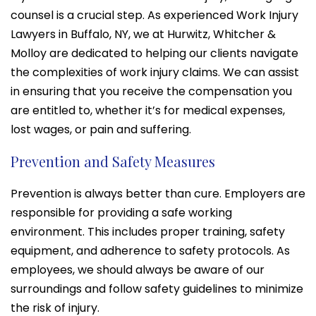
counsel is a crucial step. As experienced Work Injury
Lawyers in Buffalo, NY, we at Hurwitz, Whitcher &
Molloy are dedicated to helping our clients navigate
the complexities of work injury claims. We can assist
in ensuring that you receive the compensation you
are entitled to, whether it’s for medical expenses,
lost wages, or pain and suffering.
Prevention and Safety Measures
Prevention is always better than cure. Employers are
responsible for providing a safe working
environment. This includes proper training, safety
equipment, and adherence to safety protocols. As
employees, we should always be aware of our
surroundings and follow safety guidelines to minimize
the risk of injury.