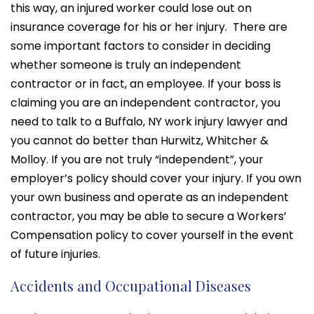
this way, an injured worker could lose out on
insurance coverage for his or her injury. There are
some important factors to consider in deciding
whether someone is truly an independent
contractor or in fact, an employee. If your boss is
claiming you are an independent contractor, you
need to talk to a Buffalo, NY work injury lawyer and
you cannot do better than Hurwitz, Whitcher &
Molloy. If you are not truly “independent”, your
employer’s policy should cover your injury. If you own
your own business and operate as an independent
contractor, you may be able to secure a Workers’
Compensation policy to cover yourself in the event
of future injuries.
Accidents and Occupational Diseases