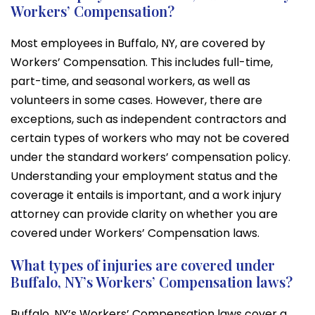
Workers’ Compensation?
Most employees in Buffalo, NY, are covered by
Workers’ Compensation. This includes full-time,
part-time, and seasonal workers, as well as
volunteers in some cases. However, there are
exceptions, such as independent contractors and
certain types of workers who may not be covered
under the standard workers’ compensation policy.
Understanding your employment status and the
coverage it entails is important, and a work injury
attorney can provide clarity on whether you are
covered under Workers’ Compensation laws.
What types of injuries are covered under
Buffalo, NY’s Workers’ Compensation laws?
Buffalo, NY’s Workers’ Compensation laws cover a