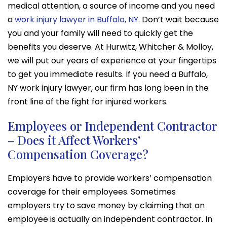
medical attention, a source of income and you need
a
work injury lawyer in Buffalo, NY
. Don’t wait because
you and your family will need to quickly get the
benefits you deserve. At Hurwitz, Whitcher & Molloy,
we will put our years of experience at your fingertips
to get you immediate results. If you need a Buffalo,
NY work injury lawyer, our firm has long been in the
front line of the fight for injured workers.
Employees or Independent Contractor
– Does it Affect Workers’
Compensation Coverage?
Employers have to provide workers’ compensation
coverage for their employees. Sometimes
employers try to save money by claiming that an
employee is actually an independent contractor. In