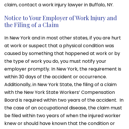
claim, contact a work injury lawyer in Buffalo, NY.
Notice to Your Employer of Work Injury and
the Filing of a Claim
In New York and in most other states, if you are hurt
at work or suspect that a physical condition was
caused by something that happened at work or by
the type of work you do, you must notify your
employer promptly. In New York, the requirement is
within 30 days of the accident or occurrence.
Additionally, in New York State, the filing of a claim
with the New York State Workers’ Compensation
Board is required within two years of the accident. In
the case of an occupational disease, the claim must
be filed within two years of when the injured worker
knew or should have known that the condition or