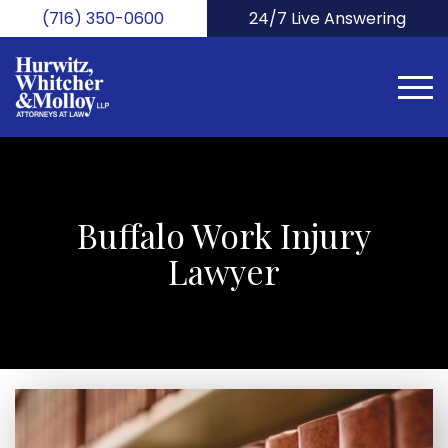
Skip
(716) 350-0600
24/7 Live Answering
to
main
content
Buffalo Work Injury
Lawyer