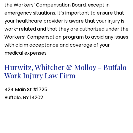
the Workers’ Compensation Board, except in
emergency situations. It’s important to ensure that
your healthcare provider is aware that your injury is
work-related and that they are authorized under the
Workers’ Compensation program to avoid any issues
with claim acceptance and coverage of your
medical expenses.
Hurwitz, Whitcher & Molloy – Buffalo
Work Injury Law Firm
424 Main St #1725
Buffalo, NY 14202