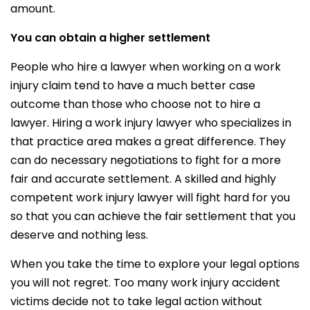
amount.
You can obtain a higher settlement
People who hire a lawyer when working on a work
injury claim tend to have a much better case
outcome than those who choose not to hire a
lawyer. Hiring a work injury lawyer who specializes in
that practice area makes a great difference. They
can do necessary negotiations to fight for a more
fair and accurate settlement. A skilled and highly
competent work injury lawyer will fight hard for you
so that you can achieve the fair settlement that you
deserve and nothing less.
When you take the time to explore your legal options
you will not regret. Too many work injury accident
victims decide not to take legal action without