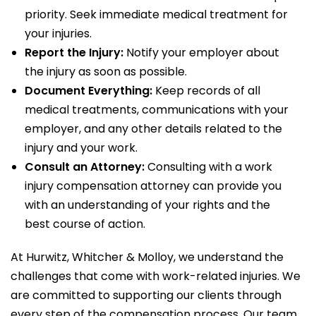
priority. Seek immediate medical treatment for
your injuries.
Report the Injury:
Notify your employer about
the injury as soon as possible.
Document Everything:
Keep records of all
medical treatments, communications with your
employer, and any other details related to the
injury and your work.
Consult an Attorney:
Consulting with a work
injury compensation attorney can provide you
with an understanding of your rights and the
best course of action.
At Hurwitz, Whitcher & Molloy, we understand the
challenges that come with work-related injuries. We
are committed to supporting our clients through
every step of the compensation process. Our team