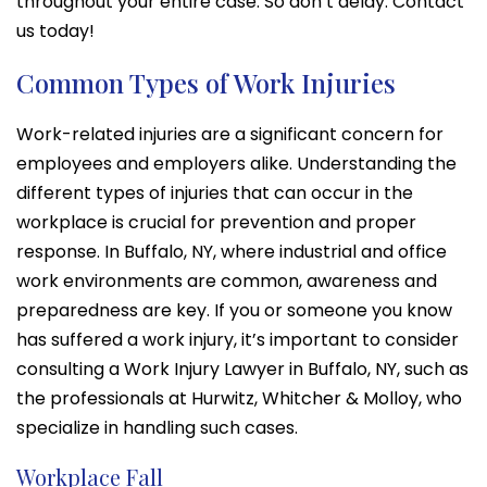
throughout your entire case. So don’t delay. Contact
us today!
Common Types of Work Injuries
Work-related injuries are a significant concern for
employees and employers alike. Understanding the
different types of injuries that can occur in the
workplace is crucial for prevention and proper
response. In Buffalo, NY, where industrial and office
work environments are common, awareness and
preparedness are key. If you or someone you know
has suffered a work injury, it’s important to consider
consulting a Work Injury Lawyer in Buffalo, NY, such as
the professionals at Hurwitz, Whitcher & Molloy, who
specialize in handling such cases.
Workplace Fall