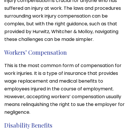
injury compensation is crucial for anyone who has
suffered an injury at work. The laws and procedures
surrounding work injury compensation can be
complex, but with the right guidance, such as that
provided by Hurwitz, Whitcher & Molloy, navigating
these challenges can be made simpler.
Workers’ Compensation
This is the most common form of compensation for
work injuries. It is a type of insurance that provides
wage replacement and medical benefits to
employees injured in the course of employment.
However, accepting workers’ compensation usually
means relinquishing the right to sue the employer for
negligence.
Disability Benefits