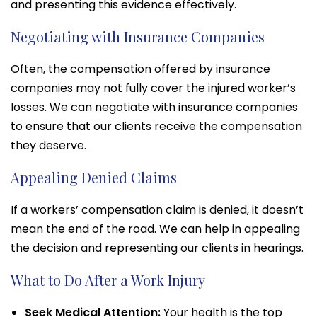
and presenting this evidence effectively.
Negotiating with Insurance Companies
Often, the compensation offered by insurance
companies may not fully cover the injured worker’s
losses. We can negotiate with insurance companies
to ensure that our clients receive the compensation
they deserve.
Appealing Denied Claims
If a workers’ compensation claim is denied, it doesn’t
mean the end of the road. We can help in appealing
the decision and representing our clients in hearings.
What to Do After a Work Injury
Seek Medical Attention:
Your health is the top