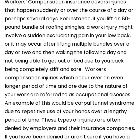
Workers’ Compensation insurance covers injuries
that happen suddenly or over the course of a day or
perhaps several days. For instance, if you lift an 80-
pound bundle of roofing shingles, a work injury might
involve a sudden excruciating pain in your low back,
or it may occur after lifting multiple bundles over a
day or two and then waking the following day and
not being able to get out of bed due to you back
being completely stiff and sore. Workers
compensation injuries which occur over an even
longer period of time and are due to the nature of
your work are referred to as occupational diseases.
An example of this would be carpal tunnel syndrome
due to repetitive use of your hands over a lengthy
period of time. These types of injuries are often
denied by employers and their insurance companies.
If you have been denied or aren’t sure if you have a