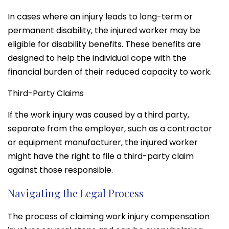
In cases where an injury leads to long-term or
permanent disability, the injured worker may be
eligible for disability benefits. These benefits are
designed to help the individual cope with the
financial burden of their reduced capacity to work.
Third-Party Claims
If the work injury was caused by a third party,
separate from the employer, such as a contractor
or equipment manufacturer, the injured worker
might have the right to file a third-party claim
against those responsible.
Navigating the Legal Process
The process of claiming work injury compensation