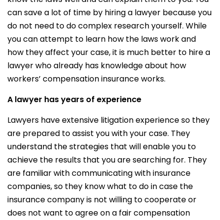
can save a lot of time by hiring a lawyer because you
do not need to do complex research yourself. While
you can attempt to learn how the laws work and
how they affect your case, it is much better to hire a
lawyer who already has knowledge about how
workers’ compensation insurance works.
A lawyer has years of experience
Lawyers have extensive litigation experience so they
are prepared to assist you with your case. They
understand the strategies that will enable you to
achieve the results that you are searching for. They
are familiar with communicating with insurance
companies, so they know what to do in case the
insurance company is not willing to cooperate or
does not want to agree on a fair compensation