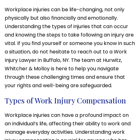
Workplace injuries can be life-changing, not only
physically but also financially and emotionally.
Understanding the types of injuries that can occur
and knowing the steps to take following an injury are
vital. If you find yourself or someone you know in such
a situation, do not hesitate to reach out to a Work
Injury Lawyer in Buffalo, NY. The team at Hurwitz,
Whitcher & Molloy is here to help you navigate
through these challenging times and ensure that
your rights and well-being are safeguarded.
Types of Work Injury Compensation
Workplace injuries can have a profound impact on
an individual’s life, affecting their ability to work and
manage everyday activities. Understanding work