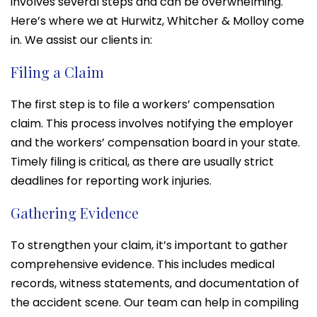
involves several steps and can be overwhelming.
Here’s where we at Hurwitz, Whitcher & Molloy come
in. We assist our clients in:
Filing a Claim
The first step is to file a workers’ compensation
claim. This process involves notifying the employer
and the workers’ compensation board in your state.
Timely filing is critical, as there are usually strict
deadlines for reporting work injuries.
Gathering Evidence
To strengthen your claim, it’s important to gather
comprehensive evidence. This includes medical
records, witness statements, and documentation of
the accident scene. Our team can help in compiling