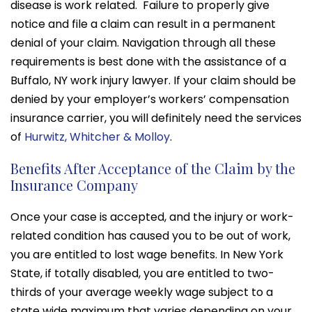
disease is work related. Failure to properly give
notice and file a claim can result in a permanent
denial of your claim. Navigation through all these
requirements is best done with the assistance of a
Buffalo, NY work injury lawyer. If your claim should be
denied by your employer’s workers’ compensation
insurance carrier, you will definitely need the services
of
Hurwitz, Whitcher & Molloy
.
Benefits After Acceptance of the Claim by the
Insurance Company
Once your case is accepted, and the injury or work-
related condition has caused you to be out of work,
you are entitled to lost wage benefits. In New York
State, if totally disabled, you are entitled to two-
thirds of your average weekly wage subject to a
state wide maximum that varies depending on your