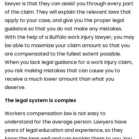
lawyer is that they can assist you through every part
of the claim. They will explain the relevant laws that
apply to your case, and give you the proper legal
guidance so that you do not make any mistakes.
With the help of a Buffalo work injury lawyer, you may
be able to maximize your claim amount so that you
are compensated to the fullest extent possible.
When you lack legal guidance for a work injury claim,
you risk making mistakes that can cause you to
receive a much lower amount than what you
deserve.
The legal system is complex
Workers compensation law is not easy to
understand for the average person. Lawyers have
years of legal education and experience, so they
know the laws well and can explain them to you. You