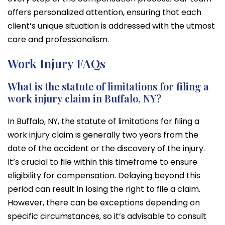
offers personalized attention, ensuring that each
client’s unique situation is addressed with the utmost
care and professionalism.
Work Injury FAQs
What is the statute of limitations for filing a
work injury claim in Buffalo, NY?
In Buffalo, NY, the statute of limitations for filing a
work injury claim is generally two years from the
date of the accident or the discovery of the injury.
It’s crucial to file within this timeframe to ensure
eligibility for compensation. Delaying beyond this
period can result in losing the right to file a claim.
However, there can be exceptions depending on
specific circumstances, so it’s advisable to consult