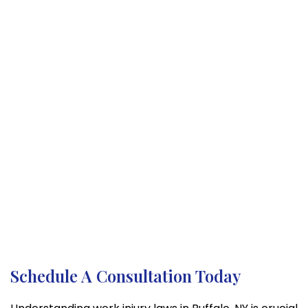
Schedule A Consultation Today