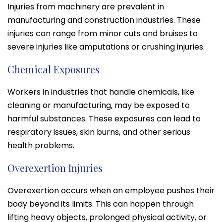
Injuries from machinery are prevalent in
manufacturing and construction industries. These
injuries can range from minor cuts and bruises to
severe injuries like amputations or crushing injuries.
Chemical Exposures
Workers in industries that handle chemicals, like
cleaning or manufacturing, may be exposed to
harmful substances. These exposures can lead to
respiratory issues, skin burns, and other serious
health problems.
Overexertion Injuries
Overexertion occurs when an employee pushes their
body beyond its limits. This can happen through
lifting heavy objects, prolonged physical activity, or