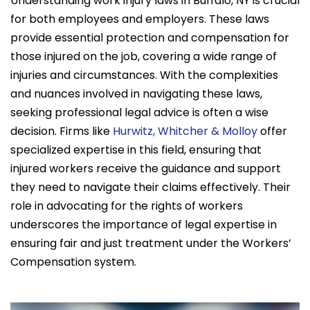
Understanding work injury laws in Buffalo, NY is crucial
for both employees and employers. These laws
provide essential protection and compensation for
those injured on the job, covering a wide range of
injuries and circumstances. With the complexities
and nuances involved in navigating these laws,
seeking professional legal advice is often a wise
decision. Firms like
Hurwitz, Whitcher & Molloy
offer
specialized expertise in this field, ensuring that
injured workers receive the guidance and support
they need to navigate their claims effectively. Their
role in advocating for the rights of workers
underscores the importance of legal expertise in
ensuring fair and just treatment under the Workers’
Compensation system.