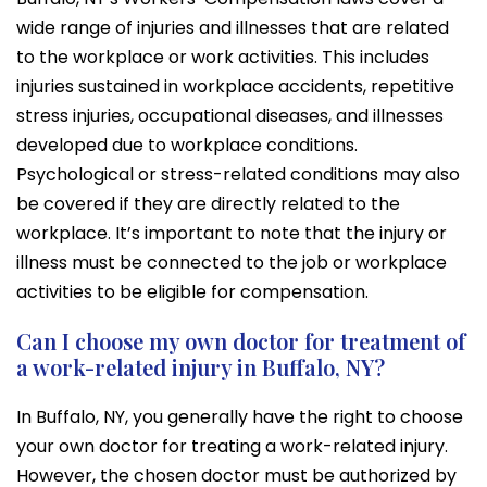
wide range of injuries and illnesses that are related
to the workplace or work activities. This includes
injuries sustained in workplace accidents, repetitive
stress injuries, occupational diseases, and illnesses
developed due to workplace conditions.
Psychological or stress-related conditions may also
be covered if they are directly related to the
workplace. It’s important to note that the injury or
illness must be connected to the job or workplace
activities to be eligible for compensation.
Can I choose my own doctor for treatment of
a work-related injury in Buffalo, NY?
In Buffalo, NY, you generally have the right to choose
your own doctor for treating a work-related injury.
However, the chosen doctor must be authorized by