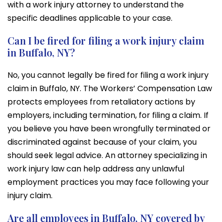
with a work injury attorney to understand the
specific deadlines applicable to your case.
Can I be fired for filing a work injury claim
in Buffalo, NY?
No, you cannot legally be fired for filing a work injury
claim in Buffalo, NY. The Workers’ Compensation Law
protects employees from retaliatory actions by
employers, including termination, for filing a claim. If
you believe you have been wrongfully terminated or
discriminated against because of your claim, you
should seek legal advice. An attorney specializing in
work injury law can help address any unlawful
employment practices you may face following your
injury claim.
Are all employees in Buffalo, NY covered by