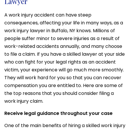
Lawyer
A work injury accident can have steep
consequences, affecting your life in many ways, as a
work injury lawyer in Buffalo, NY knows. Millions of
people suffer minor to severe injuries as a result of
work-related accidents annually, and many choose
to file a claim. If you have a skilled lawyer at your side
who can fight for your legal rights as an accident
victim, your experience will go much more smoothly.
They will work hard for you so that you can recover
compensation you are entitled to. Here are some of
the top reasons that you should consider filing a
work injury claim.
Receive legal guidance throughout your case
One of the main benefits of hiring a skilled work injury