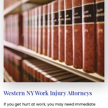
Western NY Work Injury Attorneys
If you get hurt at work, you may need immediate