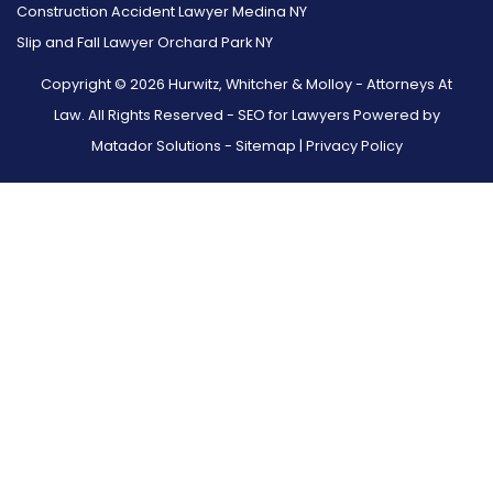
Construction Accident Lawyer Medina NY
Slip and Fall Lawyer Orchard Park NY
Copyright © 2026 Hurwitz, Whitcher & Molloy - Attorneys At
Law. All Rights Reserved -
SEO for Lawyers Powered by
Matador Solutions
-
Sitemap
|
Privacy Policy