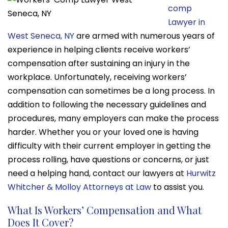
comp
Lawyer in
West Seneca, NY
are armed with numerous years of
experience in helping clients receive workers’
compensation after sustaining an injury in the
workplace. Unfortunately, receiving workers’
compensation can sometimes be a long process. In
addition to following the necessary guidelines and
procedures, many employers can make the process
harder. Whether you or your loved one is having
difficulty with their current employer in getting the
process rolling, have questions or concerns, or just
need a helping hand, contact our lawyers at
Hurwitz
Whitcher & Molloy Attorneys at Law
to assist you.
What Is Workers’ Compensation and What
Does It Cover?