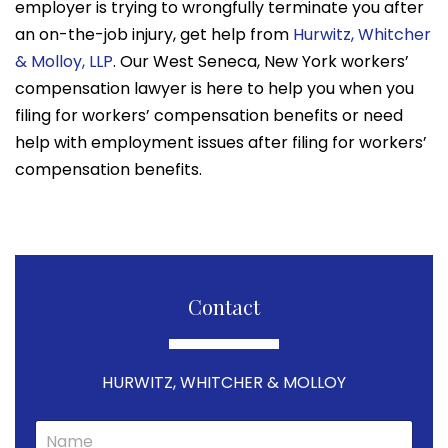
employer is trying to wrongfully terminate you after
an on-the-job injury, get help from
Hurwitz, Whitcher
& Molloy, LLP
. Our West Seneca, New York workers’
compensation lawyer is here to help you when you
filing for workers’ compensation benefits or need
help with employment issues after filing for workers’
compensation benefits.
Contact
HURWITZ, WHITCHER & MOLLOY
N
a