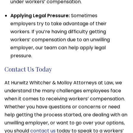
under workers’ compensation.
Applying Legal Pressure:
Sometimes
employers try to take advantage of their
workers. If you’re having difficulty getting
workers’ compensation due to an unwilling
employer, our team can help apply legal
pressure.
Contact Us Today
At Hurwitz Whitcher & Molloy Attorneys at Law, we
understand the many challenges employees face
when it comes to receiving workers’ compensation.
Whether you have questions or concerns or need
help getting the process started, are dealing with an
unwilling employer, or want to go over your options,
you should
contact us
today to speak to a workers’