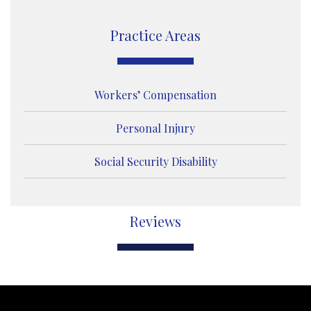
g
e
Practice Areas
Workers’ Compensation
Personal Injury
Social Security Disability
Reviews