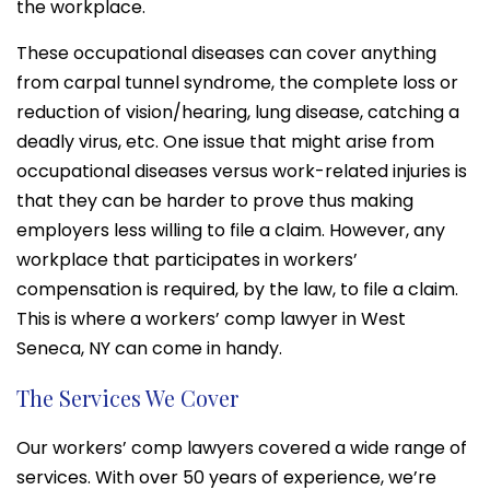
the workplace.
These occupational diseases can cover anything
from carpal tunnel syndrome, the complete loss or
reduction of vision/hearing, lung disease, catching a
deadly virus, etc. One issue that might arise from
occupational diseases versus work-related injuries is
that they can be harder to prove thus making
employers less willing to file a claim. However, any
workplace that participates in workers’
compensation is required, by the law, to file a claim.
This is where a workers’ comp lawyer in West
Seneca, NY can come in handy.
The Services We Cover
Our workers’ comp lawyers covered a wide range of
services. With over 50 years of experience, we’re