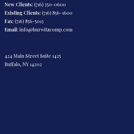
New Clients:
(716) 350-0600
Existing Clients:
(716) 856-1600
Fax:
(716) 856-5013
Email:
info@hurwitzcomp.com
424 Main Street Suite 1425
Buffalo, NY 14202