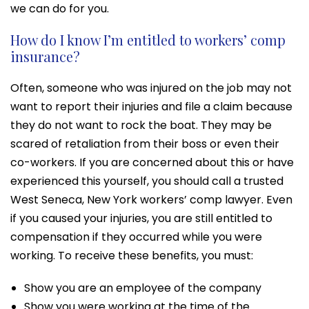
we can do for you.
How do I know I’m entitled to workers’ comp
insurance?
Often, someone who was injured on the job may not
want to report their injuries and file a claim because
they do not want to rock the boat. They may be
scared of retaliation from their boss or even their
co-workers. If you are concerned about this or have
experienced this yourself, you should call a trusted
West Seneca, New York workers’ comp lawyer. Even
if you caused your injuries, you are still entitled to
compensation if they occurred while you were
working. To receive these benefits, you must:
Show you are an employee of the company
Show you were working at the time of the