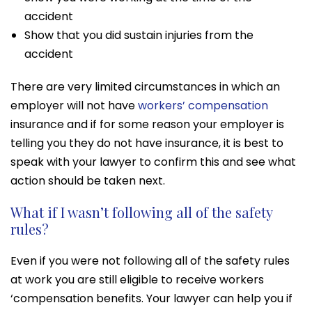
accident
Show that you did sustain injuries from the
accident
There are very limited circumstances in which an
employer will not have
workers’ compensation
insurance and if for some reason your employer is
telling you they do not have insurance, it is best to
speak with your lawyer to confirm this and see what
action should be taken next.
What if I wasn’t following all of the safety
rules?
Even if you were not following all of the safety rules
at work you are still eligible to receive workers
‘compensation benefits. Your lawyer can help you if