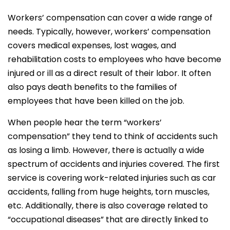
Workers’ compensation can cover a wide range of
needs. Typically, however, workers’ compensation
covers medical expenses, lost wages, and
rehabilitation costs to employees who have become
injured or ill as a direct result of their labor. It often
also pays death benefits to the families of
employees that have been killed on the job.
When people hear the term “workers’
compensation” they tend to think of accidents such
as losing a limb. However, there is actually a wide
spectrum of accidents and injuries covered. The first
service is covering work-related injuries such as car
accidents, falling from huge heights, torn muscles,
etc. Additionally, there is also coverage related to
“occupational diseases” that are directly linked to