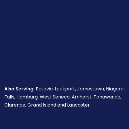
Also Serving:
Batavia, Lockport, Jamestown, Niagara
Falls, Hamburg, West Seneca, Amherst, Tonawanda,
Clarence, Grand Island and Lancaster