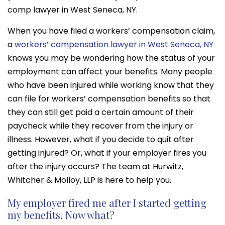
comp lawyer in West Seneca, NY.
When you have filed a workers’ compensation claim,
a
workers’ compensation lawyer in West Seneca, NY
knows you may be wondering how the status of your
employment can affect your benefits. Many people
who have been injured while working know that they
can file for workers’ compensation benefits so that
they can still get paid a certain amount of their
paycheck while they recover from the injury or
illness. However, what if you decide to quit after
getting injured? Or, what if your employer fires you
after the injury occurs? The team at Hurwitz,
Whitcher & Molloy, LLP is here to help you.
My employer fired me after I started getting
my benefits. Now what?