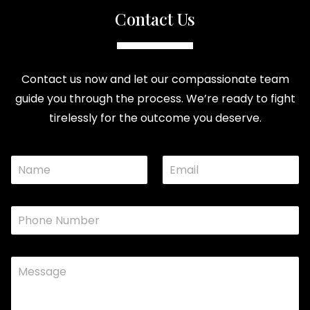
Contact Us
Contact us now and let our compassionate team
guide you through the process. We’re ready to fight
tirelessly for the outcome you deserve.
N
E
M
a
m
e
m
a
s
e
i
s
P
*
l
a
h
*
g
o
e
n
E
C
e
m
o
*
a
m
i
m
l