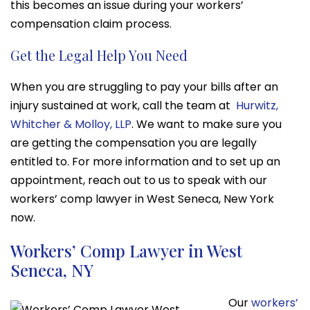
this becomes an issue during your workers’
compensation claim process.
Get the Legal Help You Need
When you are struggling to pay your bills after an
injury sustained at work, call the team at
Hurwitz,
Whitcher & Molloy, LLP
. We want to make sure you
are getting the compensation you are legally
entitled to. For more information and to set up an
appointment, reach out to us to speak with our
workers’ comp lawyer in West Seneca, New York
now.
Workers’ Comp Lawyer in West
Seneca, NY
Our
workers’