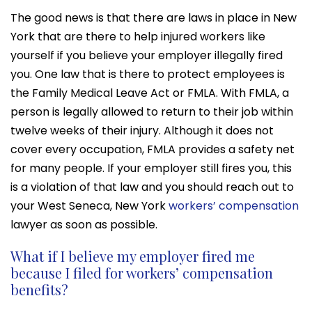
The good news is that there are laws in place in New
York that are there to help injured workers like
yourself if you believe your employer illegally fired
you. One law that is there to protect employees is
the Family Medical Leave Act or FMLA. With FMLA, a
person is legally allowed to return to their job within
twelve weeks of their injury. Although it does not
cover every occupation, FMLA provides a safety net
for many people. If your employer still fires you, this
is a violation of that law and you should reach out to
your West Seneca, New York
workers’ compensation
lawyer as soon as possible.
What if I believe my employer fired me
because I filed for workers’ compensation
benefits?