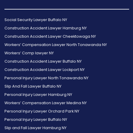
Follow
Follow
Follow
Read
Follow
Read
Us
Us
Us
Our
Us
Our
Social Security Lawyer Buffalo NY
on
on
on
Reviews
on
Reviews
Construction Accident Lawyer Hamburg NY
Facebook
Twitter
Instagram
on
Foursquare
on
Construction Accident Lawyer Cheektowaga NY
Yelp
Google
Workers’ Compensation Lawyer North Tonawanda NY
Workers’ Comp lawyer NY
Construction Accident Lawyer Buffalo NY
Construction Accident Lawyer Lockport NY
Personal Injury Lawyer North Tonawanda NY
Slip And Fall Lawyer Buffalo NY
Personal Injury Lawyer Hamburg NY
Workers’ Compensation Lawyer Medina NY
Personal Injury Lawyer Orchard Park NY
Personal Injury Lawyer Buffalo NY
Slip and Fall Lawyer Hamburg NY