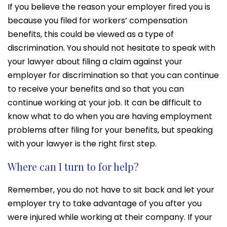
If you believe the reason your employer fired you is
because you filed for workers’ compensation
benefits, this could be viewed as a type of
discrimination. You should not hesitate to speak with
your lawyer about filing a claim against your
employer for discrimination so that you can continue
to receive your benefits and so that you can
continue working at your job. It can be difficult to
know what to do when you are having employment
problems after filing for your benefits, but speaking
with your lawyer is the right first step.
Where can I turn to for help?
Remember, you do not have to sit back and let your
employer try to take advantage of you after you
were injured while working at their company. If your