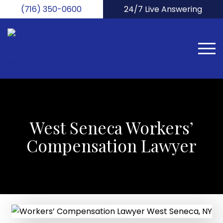
Skip
(716) 350-0600
24/7 Live Answering
to
main
content
West Seneca Workers’
Compensation Lawyer