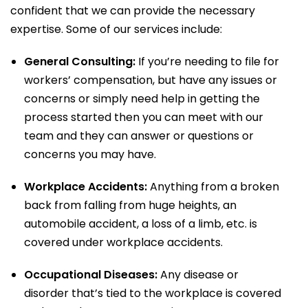
confident that we can provide the necessary
expertise. Some of our
services
include:
General Consulting:
If you’re needing to file for
workers’ compensation, but have any issues or
concerns or simply need help in getting the
process started then you can meet with our
team and they can answer or questions or
concerns you may have.
Workplace Accidents:
Anything from a broken
back from falling from huge heights, an
automobile accident, a loss of a limb, etc. is
covered under workplace accidents.
Occupational Diseases:
Any disease or
disorder that’s tied to the workplace is covered