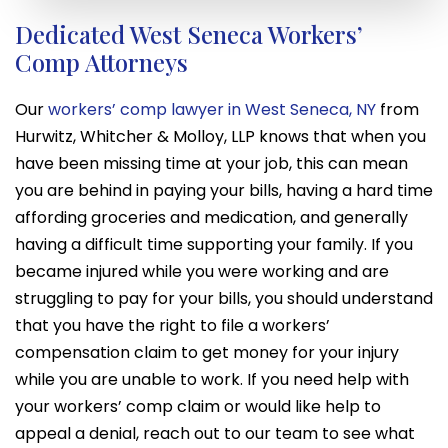
Dedicated West Seneca Workers’
Comp Attorneys
Our
workers’ comp lawyer in West Seneca, NY
from
Hurwitz, Whitcher & Molloy, LLP knows that when you
have been missing time at your job, this can mean
you are behind in paying your bills, having a hard time
affording groceries and medication, and generally
having a difficult time supporting your family. If you
became injured while you were working and are
struggling to pay for your bills, you should understand
that you have the right to file a workers’
compensation claim to get money for your injury
while you are unable to work. If you need help with
your workers’ comp claim or would like help to
appeal a denial, reach out to our team to see what